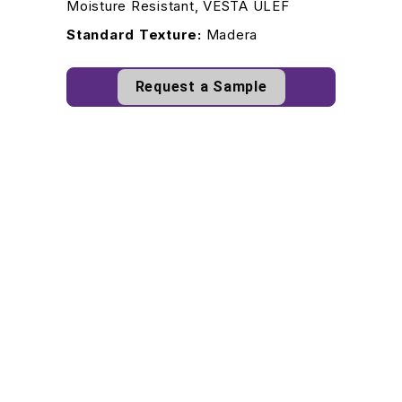
Moisture Resistant, VESTA ULEF
Standard Texture:
Madera
Request a Sample