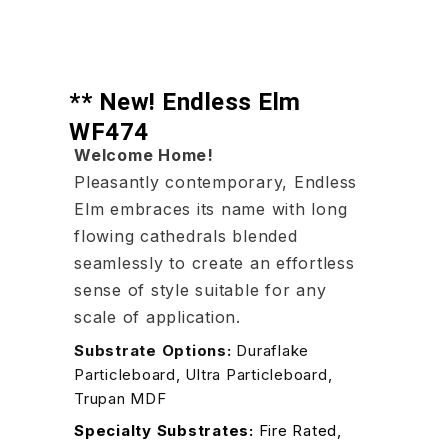
** New! Endless Elm
WF474
Welcome Home!
Pleasantly contemporary, Endless
Elm embraces its name with long
flowing cathedrals blended
seamlessly to create an effortless
sense of style suitable for any
scale of application.
Substrate Options:
Duraflake
Particleboard, Ultra Particleboard,
Trupan MDF
Specialty Substrates:
Fire Rated,