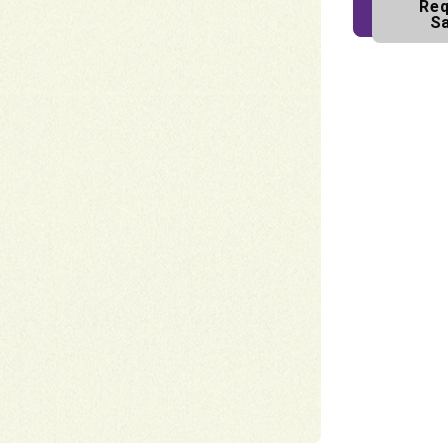
Req
S