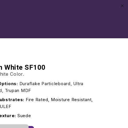
an White SF100
hite Color.
Options:
Duraflake Particleboard, Ultra
rd, Trupan MDF
ubstrates:
Fire Rated, Moisture Resistant,
/ULEF
exture:
Suede