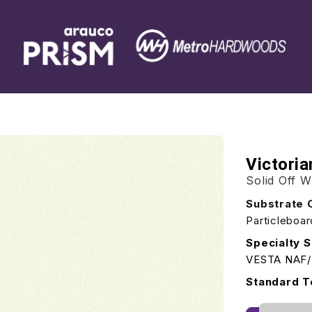
Victori
Solid Off W
Substrate 
Particleboa
Specialty S
VESTA NAF
Standard T