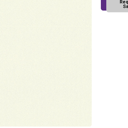
Req
S