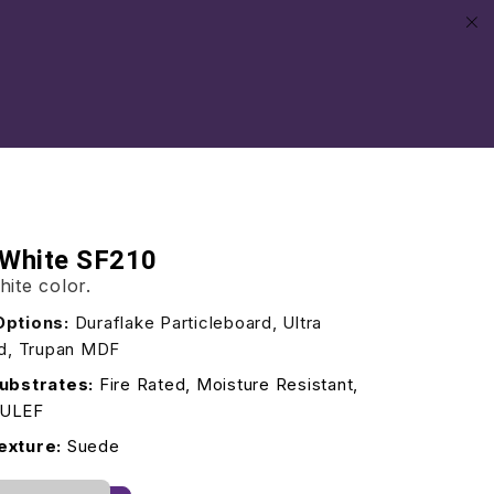
 White SF210
hite color.
Options:
Duraflake Particleboard, Ultra
rd, Trupan MDF
ubstrates:
Fire Rated, Moisture Resistant,
/ULEF
exture:
Suede