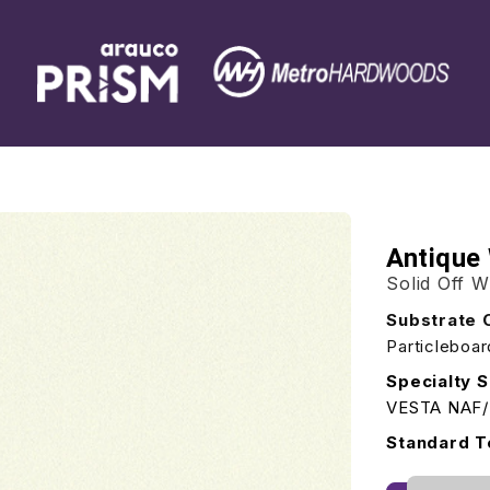
Antique
Solid Off W
Substrate 
Particleboa
Specialty S
VESTA NAF
Standard T