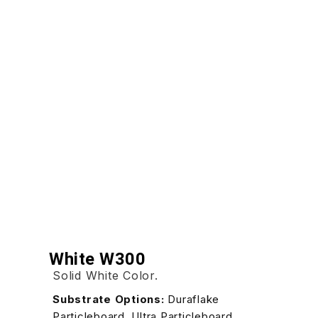
White W300
Solid White Color.
Substrate Options:
Duraflake
Particleboard, Ultra Particleboard,