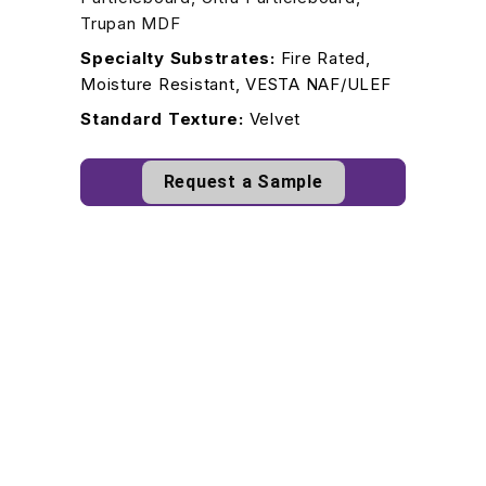
Trupan MDF
Specialty Substrates:
Fire Rated,
Moisture Resistant, VESTA NAF/ULEF
Standard Texture:
Velvet
Request a Sample