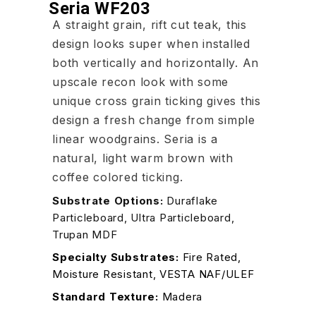
Seria WF203
A straight grain, rift cut teak, this
design looks super when installed
both vertically and horizontally. An
upscale recon look with some
unique cross grain ticking gives this
design a fresh change from simple
linear woodgrains. Seria is a
natural, light warm brown with
coffee colored ticking.
Substrate Options:
Duraflake
Particleboard, Ultra Particleboard,
Trupan MDF
Specialty Substrates:
Fire Rated,
Moisture Resistant, VESTA NAF/ULEF
Standard Texture:
Madera