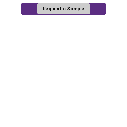
Request a Sample