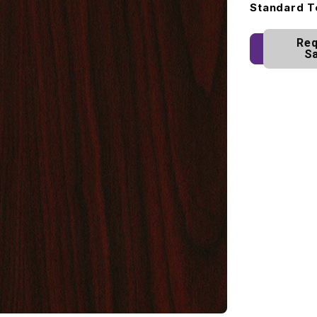
Standard T
Req
S