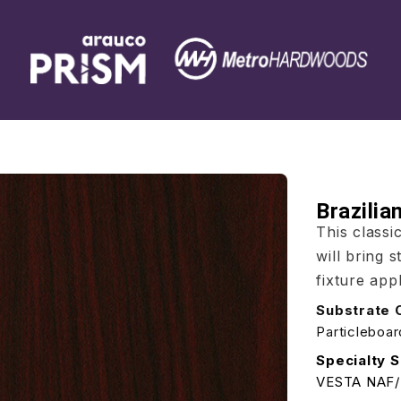
Brazili
This class
will bring 
fixture appl
Substrate 
Particleboa
Specialty S
VESTA NAF