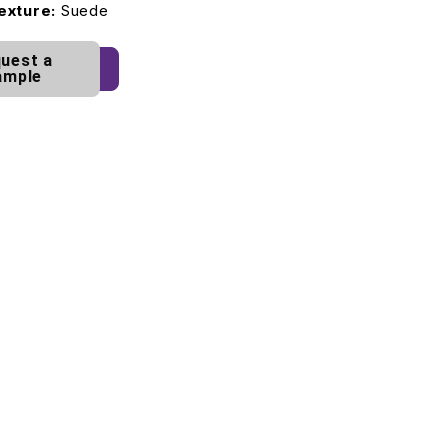
exture:
Suede
uest a
ample