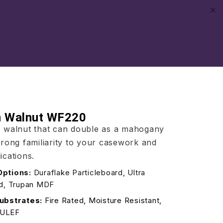
an Walnut WF220
ic walnut that can double as a mahogany
strong familiarity to your casework and
ications.
Options:
Duraflake Particleboard, Ultra
rd, Trupan MDF
ubstrates:
Fire Rated, Moisture Resistant,
/ULEF