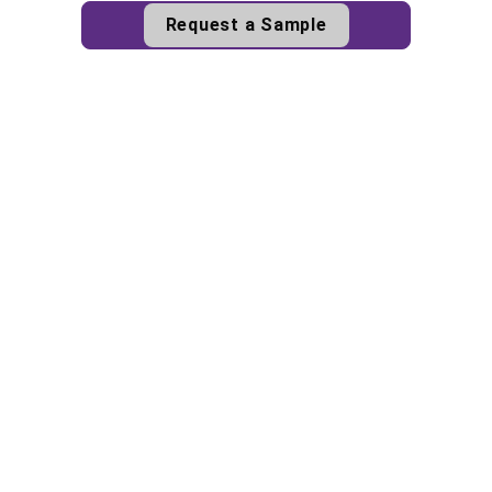
Request a Sample