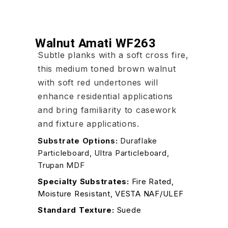
Walnut Amati WF263
Subtle planks with a soft cross fire,
this medium toned brown walnut
with soft red undertones will
enhance residential applications
and bring familiarity to casework
and fixture applications.
Substrate Options:
Duraflake
Particleboard, Ultra Particleboard,
Trupan MDF
Specialty Substrates:
Fire Rated,
Moisture Resistant, VESTA NAF/ULEF
Standard Texture:
Suede