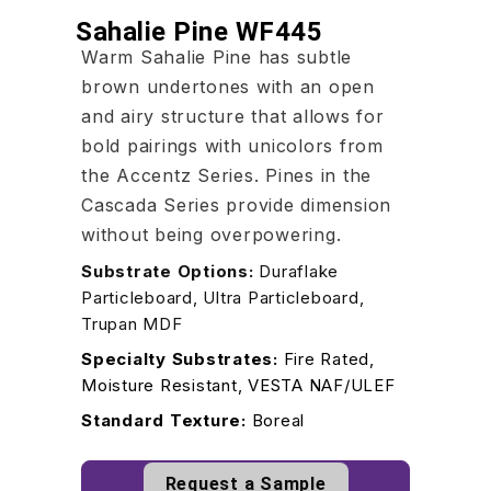
Sahalie Pine WF445
Warm Sahalie Pine has subtle
brown undertones with an open
and airy structure that allows for
bold pairings with unicolors from
the Accentz Series. Pines in the
Cascada Series provide dimension
without being overpowering.
Substrate Options:
Duraflake
Particleboard, Ultra Particleboard,
Trupan MDF
Specialty Substrates:
Fire Rated,
Moisture Resistant, VESTA NAF/ULEF
Standard Texture:
Boreal
Request a Sample