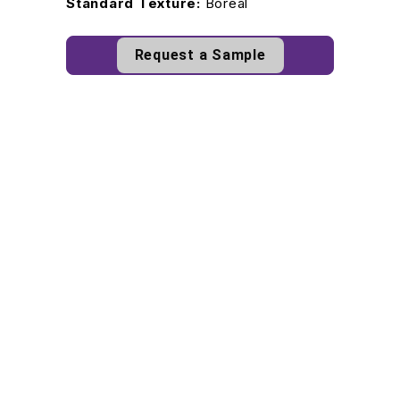
Standard Texture:
Boreal
Request a Sample