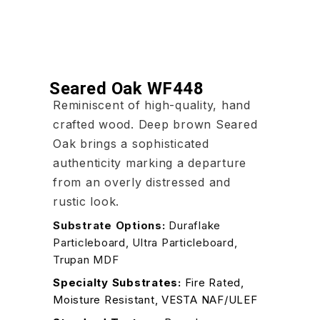
Seared Oak WF448
Reminiscent of high-quality, hand
crafted wood. Deep brown Seared
Oak brings a sophisticated
authenticity marking a departure
from an overly distressed and
rustic look.
Substrate Options:
Duraflake
Particleboard, Ultra Particleboard,
Trupan MDF
Specialty Substrates:
Fire Rated,
Moisture Resistant, VESTA NAF/ULEF