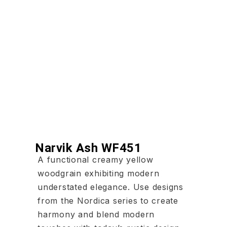
Narvik Ash WF451
A functional creamy yellow
woodgrain exhibiting modern
understated elegance. Use designs
from the Nordica series to create
harmony and blend modern