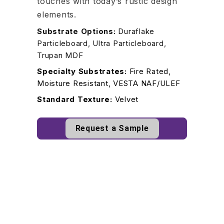
touches with today’s rustic design
elements.
Substrate Options:
Duraflake
Particleboard, Ultra Particleboard,
Trupan MDF
Specialty Substrates:
Fire Rated,
Moisture Resistant, VESTA NAF/ULEF
Standard Texture:
Velvet
Request a Sample