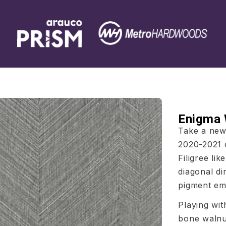
Enigma
Take a new 
2020-2021 c
Filigree li
diagonal di
pigment emp
Playing wit
bone walnu