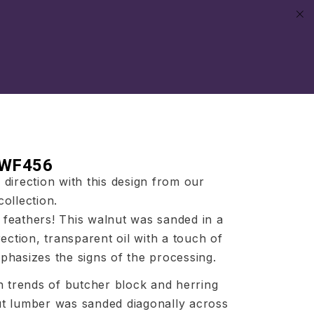
 WF456
direction with this design from our
ollection.
ke feathers! This walnut was sanded in a
rection, transparent oil with a touch of
hasizes the signs of the processing.
h trends of butcher block and herring
t lumber was sanded diagonally across