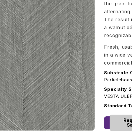
the grain t
alternating
The result 
a walnut dé
recognizab
Fresh, usab
in a wide v
commercial
Substrate 
Particleboa
Specialty S
VESTA ULE
Standard T
Req
S