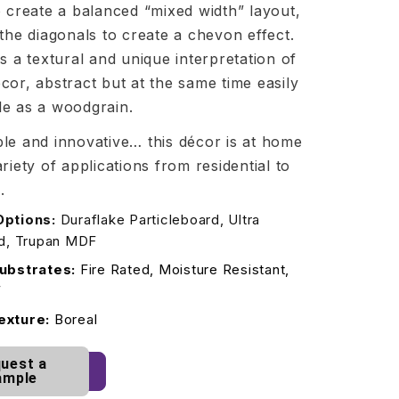
o create a balanced “mixed width” layout,
 the diagonals to create a chevon effect.
is a textural and unique interpretation of
cor, abstract but at the same time easily
le as a woodgrain.
le and innovative… this décor is at home
ariety of applications from residential to
.
Options:
Duraflake Particleboard, Ultra
rd, Trupan MDF
ubstrates:
Fire Rated, Moisture Resistant,
F
exture:
Boreal
uest a
ample