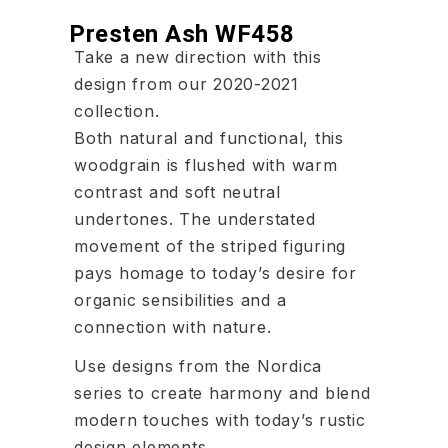
Presten Ash WF458
Take a new direction with this
design from our 2020-2021
collection.
Both natural and functional, this
woodgrain is flushed with warm
contrast and soft neutral
undertones. The understated
movement of the striped figuring
pays homage to today’s desire for
organic sensibilities and a
connection with nature.
Use designs from the Nordica
series to create harmony and blend
modern touches with today’s rustic
design elements.