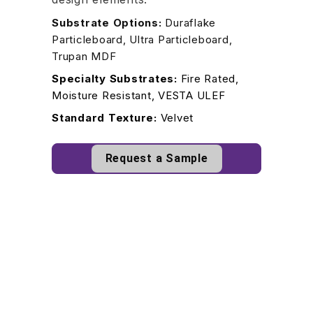
Substrate Options:
Duraflake
Particleboard, Ultra Particleboard,
Trupan MDF
Specialty Substrates:
Fire Rated,
Moisture Resistant, VESTA ULEF
Standard Texture:
Velvet
Request a Sample