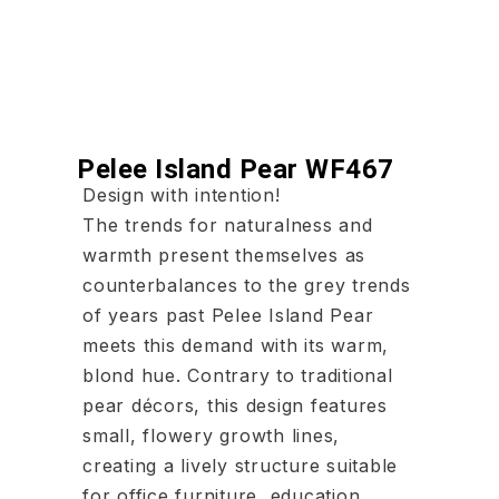
Pelee Island Pear WF467
Design with intention!
The trends for naturalness and
warmth present themselves as
counterbalances to the grey trends
of years past Pelee Island Pear
meets this demand with its warm,
blond hue. Contrary to traditional
pear décors, this design features
small, flowery growth lines,
creating a lively structure suitable
for office furniture, education,