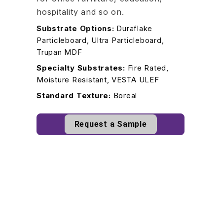
hospitality and so on.
Substrate Options:
Duraflake
Particleboard, Ultra Particleboard,
Trupan MDF
Specialty Substrates:
Fire Rated,
Moisture Resistant, VESTA ULEF
Standard Texture:
Boreal
Request a Sample