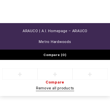
ARAUCO | A.I. Homepage – ARAUCO
Metro Hardwoods
Compare
(0)
Compare
Remove all products