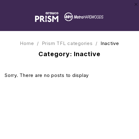
Home
/
Prism TFL categories
/
Inactive
Category: Inactive
Sorry. There are no posts to display