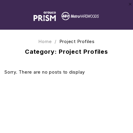
Home
/
Project Profiles
Category: Project Profiles
Sorry. There are no posts to display