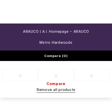
ARAUCO | A.I. Homepage – ARAUCO
Metro Hardwoods
Compare
(0)
Compare
Remove all products