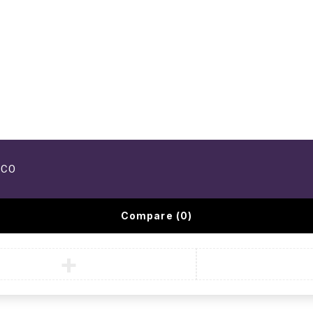
UCO
Compare
(0)