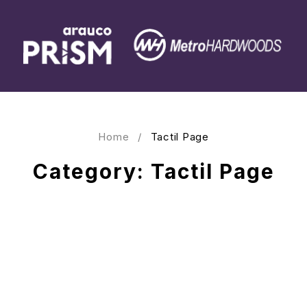
Home
/
Tactil Page
Category: Tactil Page