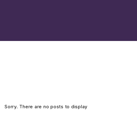
Sorry. There are no posts to display