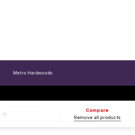
Metro Hardwoods
Compare
Remove all products