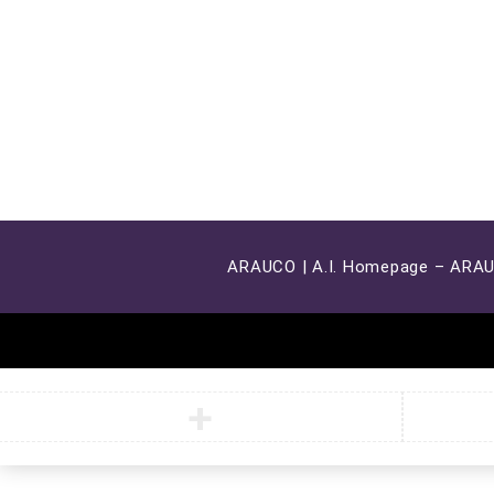
ARAUCO | A.I. Homepage – ARA