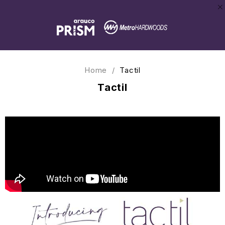
Home
/
Tactil
Tactil