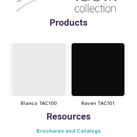
Products
Blanco TAC100
Raven TAC101
Resources
Brochures and Catalogs