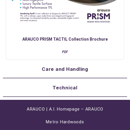
ARAUCO PRISM TACTIL Collection Brochure
PDF
Care and Handling
Technical
ARAUCO | A.I. Homepage – ARAUCO
Metro Hardwoods