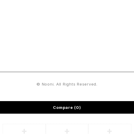
Sign Up For Emails
Enjoy 15% off* your first order when you sign up to our
newsletter
© Nooni. All Rights Reserved.
Compare
(0)