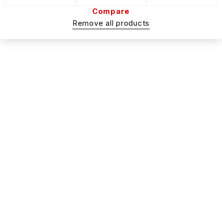
Compare
Remove all products