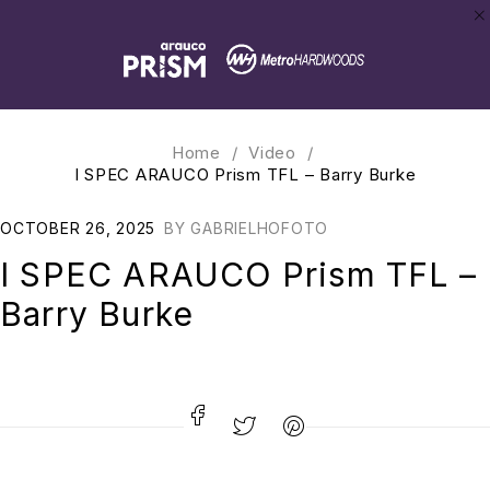
Home
/
Video
/
I SPEC ARAUCO Prism TFL – Barry Burke
OCTOBER 26, 2025
BY
GABRIELHOFOTO
I SPEC ARAUCO Prism TFL –
Barry Burke