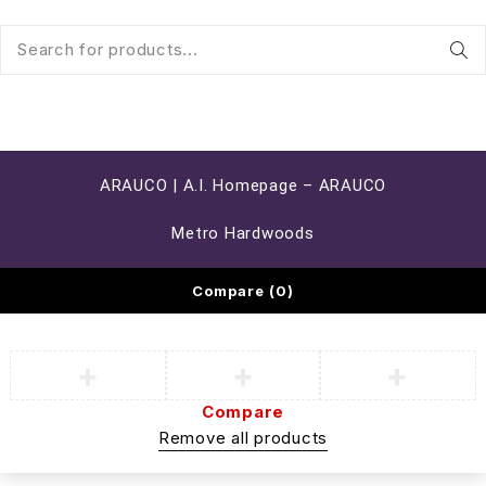
ARAUCO | A.I. Homepage – ARAUCO
Metro Hardwoods
Compare
(0)
Compare
Remove all products