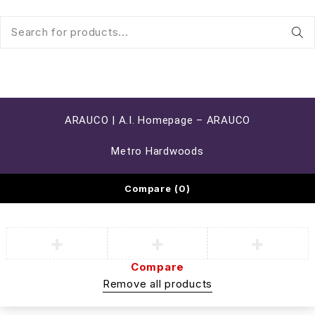
ARAUCO | A.I. Homepage – ARAUCO
Metro Hardwoods
Compare
(0)
Compare
Remove all products