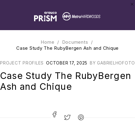
Home
/
Documents
/
Case Study The RubyBergen Ash and Chique
PROJECT PROFILES
OCTOBER 17, 2025
BY
GABRIELHOFOTO
Case Study The RubyBergen
Ash and Chique