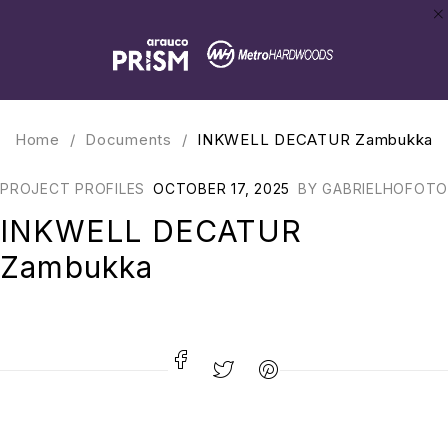
Home
/
Documents
/
INKWELL DECATUR Zambukka
PROJECT PROFILES
OCTOBER 17, 2025
BY
GABRIELHOFOTO
INKWELL DECATUR
Zambukka