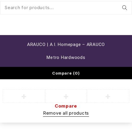
ARAUCO | A.I. Homepage – ARAUCO
Metro Hardwoods
Compare
(0)
Compare
Remove all products